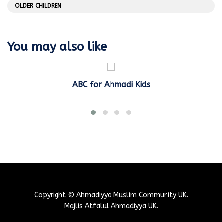
OLDER CHILDREN
You may also like
ABC for Ahmadi Kids
Copyright © Ahmadiyya Muslim Community UK.
Majlis Atfalul Ahmadiyya UK.