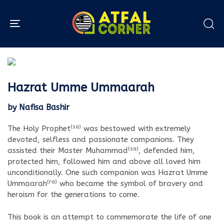
Toggle navigation
Hazrat Umme Ummaarah
by Nafisa Bashir
(sa)
The Holy Prophet
was bestowed with extremely
devoted, selfless and passionate companions. They
(sa)
assisted their Master Muhammad
, defended him,
protected him, followed him and above all loved him
unconditionally. One such companion was Hazrat Umme
(ra)
Ummaarah
who became the symbol of bravery and
heroism for the generations to come.
This book is an attempt to commemorate the life of one