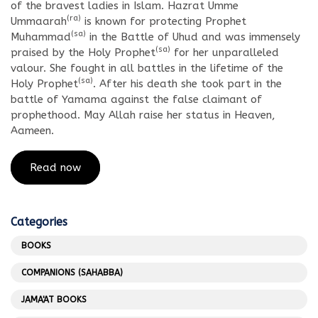
of the bravest ladies in Islam. Hazrat Umme
(ra)
Ummaarah
is known for protecting Prophet
(sa)
Muhammad
in the Battle of Uhud and was immensely
(sa)
praised by the Holy Prophet
for her unparalleled
valour. She fought in all battles in the lifetime of the
(sa)
Holy Prophet
. After his death she took part in the
battle of Yamama against the false claimant of
prophethood. May Allah raise her status in Heaven,
Aameen.
Read now
Categories
BOOKS
COMPANIONS (SAHABBA)
JAMA'AT BOOKS