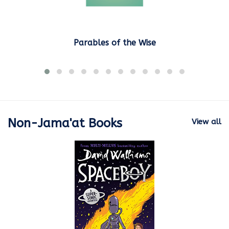
Parables of the Wise
Non-Jama'at Books
View all