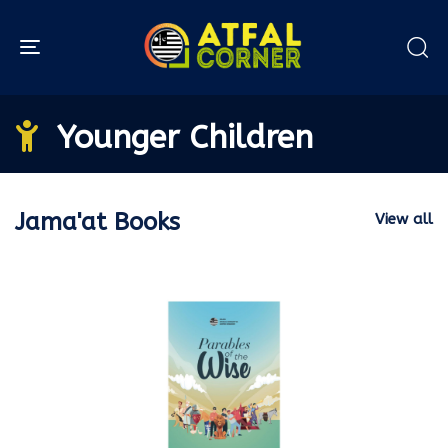
Toggle navigation
Younger Children
Jama'at Books
View all