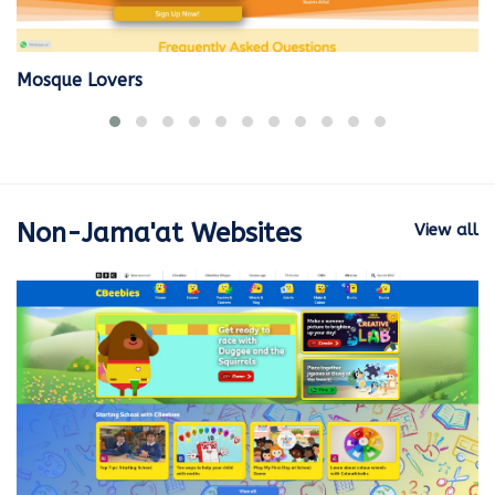
Mosque Lovers
Non-Jama'at Websites
View all