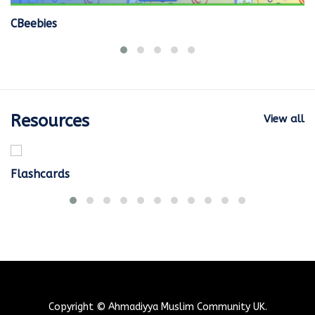
CBeebies
Resources
View all
Flashcards
Copyright © Ahmadiyya Muslim Community UK.