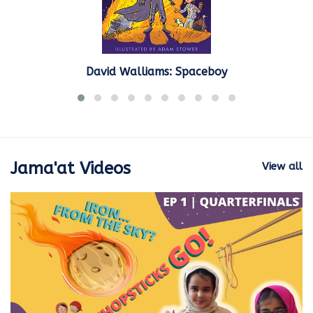
David Walliams: Spaceboy
Jama'at Videos
View all