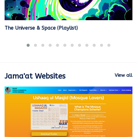
The Universe & Space (Playlist)
Jama'at Websites
View all