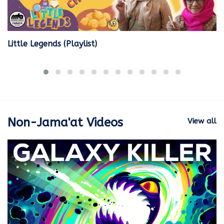
Little Legends (Playlist)
Non-Jama'at Videos
View all