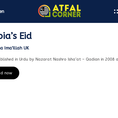
en
ia’s Eid
na Ima’illah UK
ublished in Urdu by Nazarat Nashro Isha’at – Qadian in 2008 
ad now