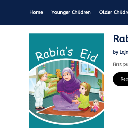
Home
Younger Children
Older Childr
Rab
by Laj
First p
Re