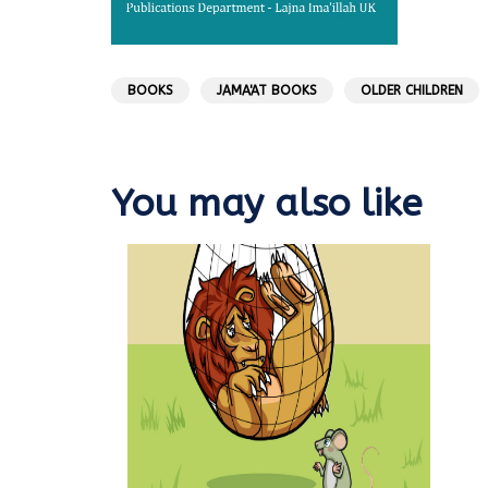
BOOKS
JAMA'AT BOOKS
OLDER CHILDREN
You may also like