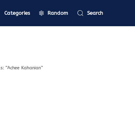
Categories
Random
Search
as: “Achee Kahanian”