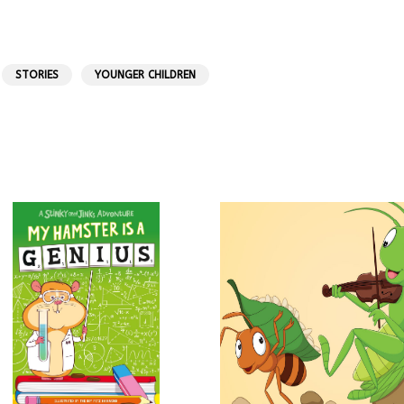
STORIES
YOUNGER CHILDREN