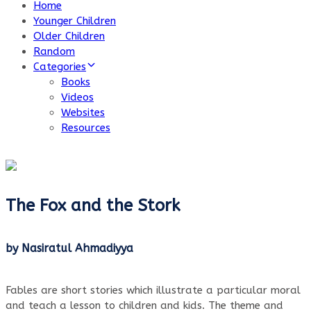
Home
Younger Children
Older Children
Random
Categories
Books
Videos
Websites
Resources
The Fox and the Stork
by Nasiratul Ahmadiyya
Fables are short stories which illustrate a particular moral
and teach a lesson to children and kids. The theme and