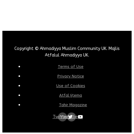
Copyright © Ahmadiyya Muslim Community UK. Majlis
Atfalul Ahmadiyya UK.
Terms of Use
Privacy Notice
Use of Cookies
Atfal Ijtema
Tahir Magazine
Twitter
Youtube