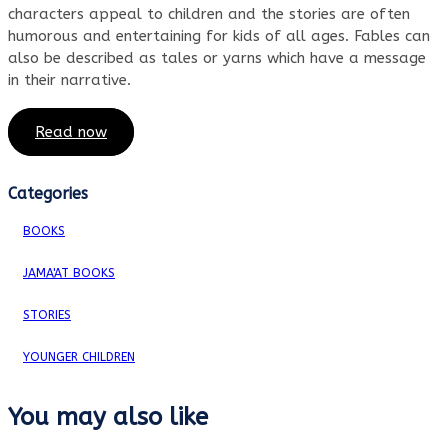
characters appeal to children and the stories are often
humorous and entertaining for kids of all ages. Fables can
also be described as tales or yarns which have a message
in their narrative.
Read now
Categories
BOOKS
JAMA'AT BOOKS
STORIES
YOUNGER CHILDREN
You may also like