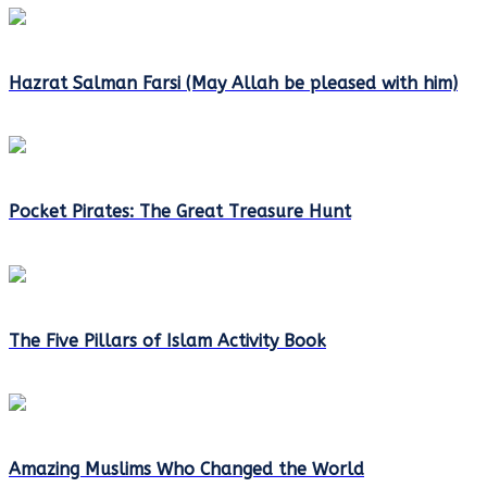
Hazrat Salman Farsi (May Allah be pleased with him)
Pocket Pirates: The Great Treasure Hunt
The Five Pillars of Islam Activity Book
Amazing Muslims Who Changed the World